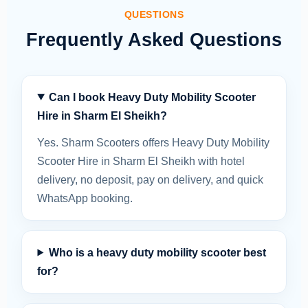
QUESTIONS
Frequently Asked Questions
Can I book Heavy Duty Mobility Scooter
Hire in Sharm El Sheikh?
Yes. Sharm Scooters offers Heavy Duty Mobility
Scooter Hire in Sharm El Sheikh with hotel
delivery, no deposit, pay on delivery, and quick
WhatsApp booking.
Who is a heavy duty mobility scooter best
for?