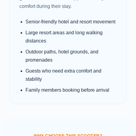
comfort during their stay.
Senior-friendly hotel and resort movement
Large resort areas and long walking
distances
Outdoor paths, hotel grounds, and
promenades
Guests who need extra comfort and
stability
Family members booking before arrival
WHY CHOOSE THIS SCOOTER?