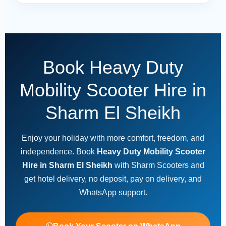
Book Heavy Duty
Mobility Scooter Hire in
Sharm El Sheikh
Enjoy your holiday with more comfort, freedom, and
independence. Book
Heavy Duty Mobility Scooter
Hire in Sharm El Sheikh
with Sharm Scooters and
get hotel delivery, no deposit, pay on delivery, and
WhatsApp support.