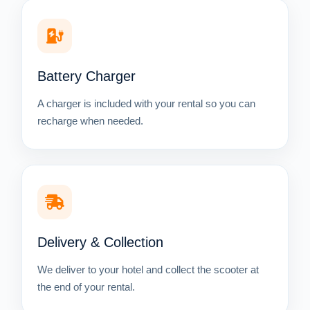
Battery Charger
A charger is included with your rental so you can
recharge when needed.
Delivery & Collection
We deliver to your hotel and collect the scooter at
the end of your rental.