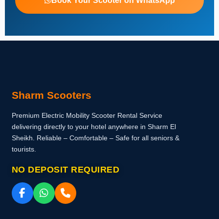
Book Your Scooter on WhatsApp
Sharm Scooters
Premium Electric Mobility Scooter Rental Service
delivering directly to your hotel anywhere in Sharm El
Sheikh. Reliable – Comfortable – Safe for all seniors &
tourists.
NO DEPOSIT REQUIRED