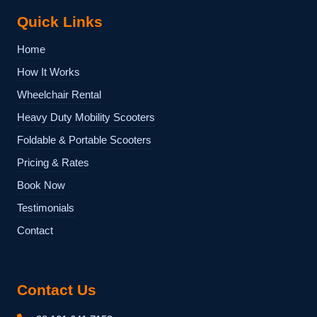
Quick Links
Home
How It Works
Wheelchair Rental
Heavy Duty Mobility Scooters
Foldable & Portable Scooters
Pricing & Rates
Book Now
Testimonials
Contact
Contact Us