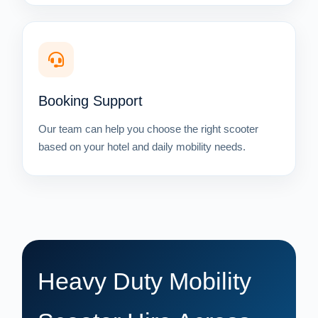
Booking Support
Our team can help you choose the right scooter
based on your hotel and daily mobility needs.
Heavy Duty Mobility