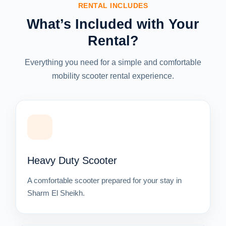
RENTAL INCLUDES
What’s Included with Your
Rental?
Everything you need for a simple and comfortable
mobility scooter rental experience.
Heavy Duty Scooter
A comfortable scooter prepared for your stay in
Sharm El Sheikh.