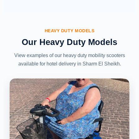
HEAVY DUTY MODELS
Our Heavy Duty Models
View examples of our heavy duty mobility scooters
available for hotel delivery in Sharm El Sheikh.