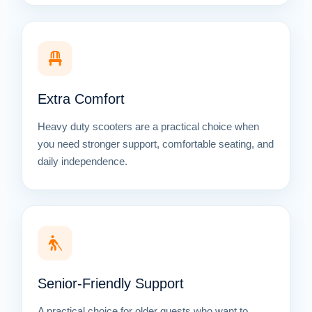
Extra Comfort
Heavy duty scooters are a practical choice when
you need stronger support, comfortable seating, and
daily independence.
Senior-Friendly Support
A practical choice for older guests who want to