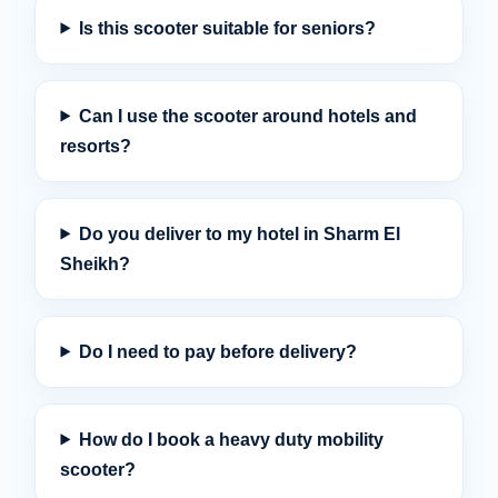
Is this scooter suitable for seniors?
Can I use the scooter around hotels and
resorts?
Do you deliver to my hotel in Sharm El
Sheikh?
Do I need to pay before delivery?
How do I book a heavy duty mobility
scooter?