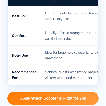
Comfort, stability, resorts, outdoor path
Best For
longer daily use.
Usually offers a stronger structure and
Comfort
comfortable ride.
Ideal for large hotels, resorts, and daily
Hotel Use
movement.
Recommended
Seniors, guests with limited mobility, an
For
visitors who need extra support.
Ask Which Scooter Is Right for You