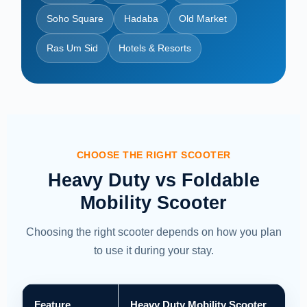
Soho Square
Hadaba
Old Market
Ras Um Sid
Hotels & Resorts
CHOOSE THE RIGHT SCOOTER
Heavy Duty vs Foldable
Mobility Scooter
Choosing the right scooter depends on how you plan
to use it during your stay.
Feature
Heavy Duty Mobility Scooter