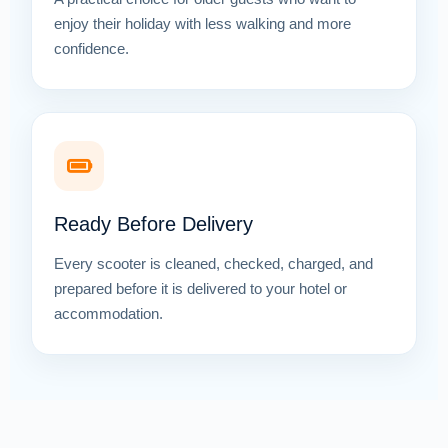
enjoy their holiday with less walking and more
confidence.
Ready Before Delivery
Every scooter is cleaned, checked, charged, and
prepared before it is delivered to your hotel or
accommodation.