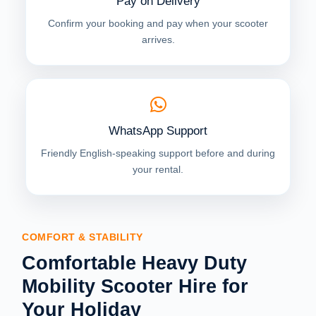
Pay on Delivery
Confirm your booking and pay when your scooter
arrives.
WhatsApp Support
Friendly English-speaking support before and during
your rental.
COMFORT & STABILITY
Comfortable Heavy Duty
Mobility Scooter Hire for
Your Holiday