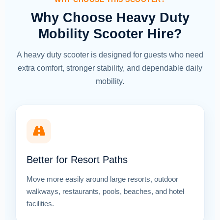
Why Choose Heavy Duty
Mobility Scooter Hire?
A heavy duty scooter is designed for guests who need
extra comfort, stronger stability, and dependable daily
mobility.
Better for Resort Paths
Move more easily around large resorts, outdoor
walkways, restaurants, pools, beaches, and hotel
facilities.