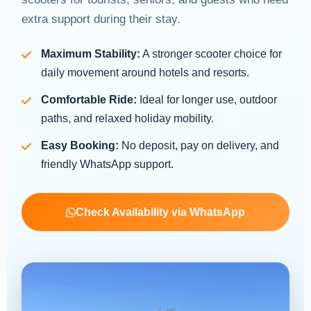
extra support during their stay.
Maximum Stability:
A stronger scooter choice for
daily movement around hotels and resorts.
Comfortable Ride:
Ideal for longer use, outdoor
paths, and relaxed holiday mobility.
Easy Booking:
No deposit, pay on delivery, and
friendly WhatsApp support.
Check Availability via WhatsApp