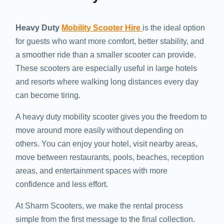
Heavy Duty
Mobility Scooter Hire
is the ideal option
for guests who want more comfort, better stability, and
a smoother ride than a smaller scooter can provide.
These scooters are especially useful in large hotels
and resorts where walking long distances every day
can become tiring.
A heavy duty mobility scooter gives you the freedom to
move around more easily without depending on
others. You can enjoy your hotel, visit nearby areas,
move between restaurants, pools, beaches, reception
areas, and entertainment spaces with more
confidence and less effort.
At Sharm Scooters, we make the rental process
simple from the first message to the final collection.