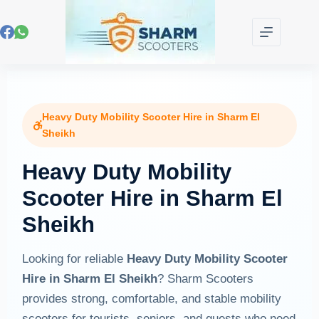
Heavy Duty Mobility Scooter Hire in Sharm El
Sheikh
Heavy Duty Mobility
Scooter Hire in Sharm El
Sheikh
Looking for reliable
Heavy Duty Mobility Scooter
Hire in Sharm El Sheikh
? Sharm Scooters
provides strong, comfortable, and stable mobility
scooters for tourists, seniors, and guests who need