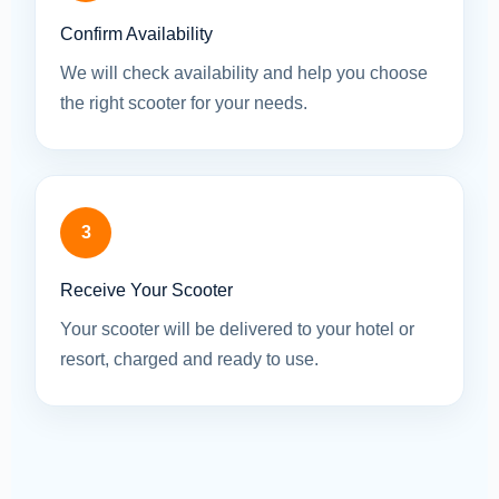
Confirm Availability
We will check availability and help you choose
the right scooter for your needs.
3
Receive Your Scooter
Your scooter will be delivered to your hotel or
resort, charged and ready to use.