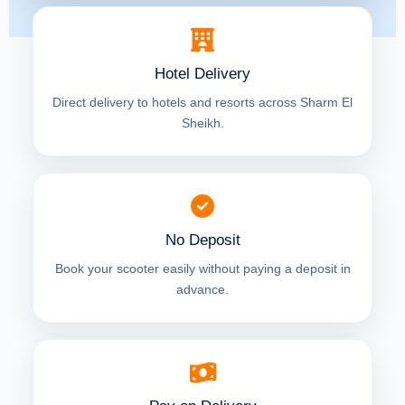
Hotel Delivery
Direct delivery to hotels and resorts across Sharm El
Sheikh.
No Deposit
Book your scooter easily without paying a deposit in
advance.