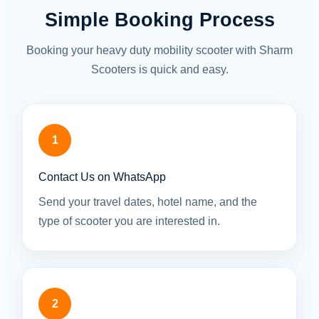
Simple Booking Process
Booking your heavy duty mobility scooter with Sharm
Scooters is quick and easy.
1
Contact Us on WhatsApp
Send your travel dates, hotel name, and the
type of scooter you are interested in.
2