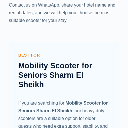
Contact us on WhatsApp, share your hotel name and
rental dates, and we will help you choose the most
suitable scooter for your stay.
BEST FOR
Mobility Scooter for
Seniors Sharm El
Sheikh
If you are searching for
Mobility Scooter for
Seniors Sharm El Sheikh
, our heavy duty
scooters are a suitable option for older
guests who need extra support, stability, and