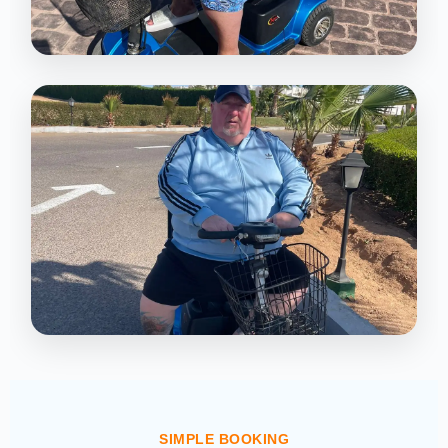
SIMPLE BOOKING