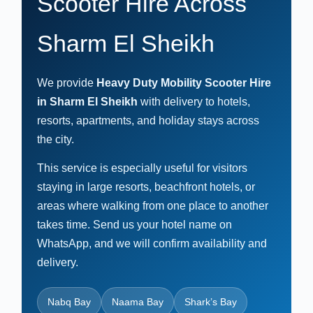
Scooter Hire Across
Sharm El Sheikh
We provide
Heavy Duty Mobility Scooter Hire
in Sharm El Sheikh
with delivery to hotels,
resorts, apartments, and holiday stays across
the city.
This service is especially useful for visitors
staying in large resorts, beachfront hotels, or
areas where walking from one place to another
takes time. Send us your hotel name on
WhatsApp, and we will confirm availability and
delivery.
Nabq Bay
Naama Bay
Shark’s Bay